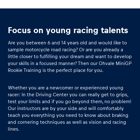
Focus on young racing talents
Are you between 6 and 14 years old and would like to
sample motorcycle road racing? Or are you already a
little closer to fulfilling your dream and want to develop
your skills in a focused manner? Then our Ohvale MiniGP
Rookie Training is the perfect place for you.
Whether you are a newcomer or experienced young
racer: In the Driving Center you can really get to grips,
test your limits and if you go beyond them, no problem!
Our instructors are by your side and will comfortably
teach you everything you need to know about braking
and cornering techniques as well as vision and racing
lines.