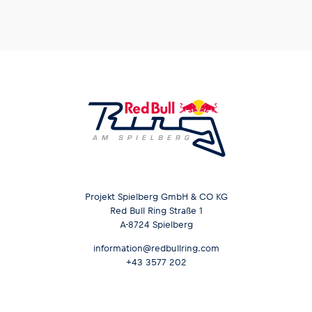
Projekt Spielberg GmbH & CO KG
Red Bull Ring Straße 1
A-8724 Spielberg
information@redbullring.com
+43 3577 202