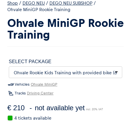
Shop
/
DEGO NEU
/
DEGO NEU SUBSHOP
/
Ohvale MiniGP Rookie Training
Ohvale MiniGP Rookie
Training
SELECT PACKAGE
Vehicles
Ohvale MiniGP
Tracks
Driving Center
€ 210
not available yet
incl. 20% VAT
4 tickets available