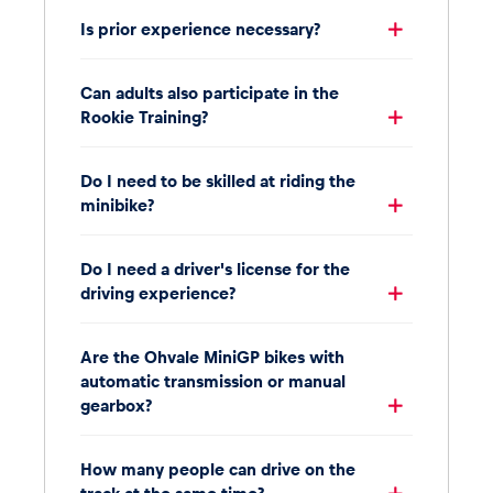
Is prior experience necessary?
Can adults also participate in the
Rookie Training?
Do I need to be skilled at riding the
minibike?
Do I need a driver's license for the
driving experience?
Are the Ohvale MiniGP bikes with
automatic transmission or manual
gearbox?
How many people can drive on the