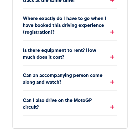
track at the same time?
Where exactly do I have to go when I
have booked this driving experience
(registration)?
Is there equipment to rent? How
much does it cost?
Can an accompanying person come
along and watch?
Can I also drive on the MotoGP
circuit?