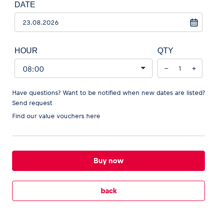
DATE
HOUR
QTY
−
+
Have questions? Want to be notified when new dates are listed?
Send request
Find our
value vouchers here
Buy now
back