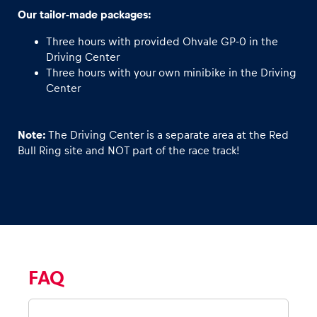
Our tailor-made packages:
Three hours with provided Ohvale GP-0 in the
Driving Center
Three hours with your own minibike in the Driving
Center
Note:
The Driving Center is a separate area at the Red
Bull Ring site and NOT part of the race track!
FAQ