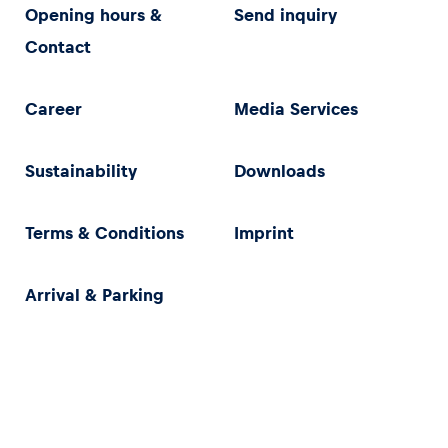
Opening hours &
Send inquiry
Contact
Career
Media Services
Sustainability
Downloads
Terms & Conditions
Imprint
Arrival & Parking