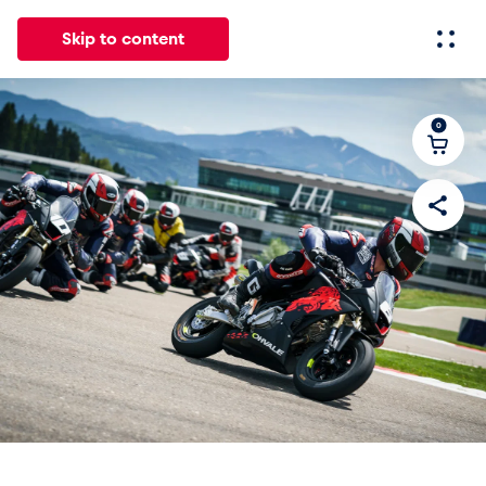
Skip to content
0
All
News
Events
Experiences
Pages
Vehicle
Business locations
Glossary