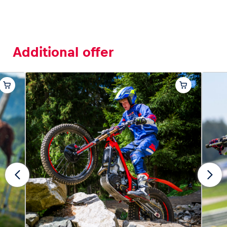
Additional offer