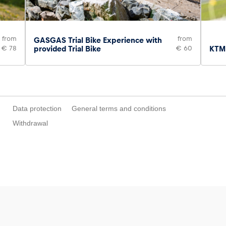
from
from
GASGAS Trial Bike Experience with
€ 78
provided Trial Bike
€ 60
KTM 
Data protection
General terms and conditions
Withdrawal